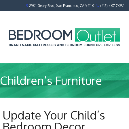
2901 Geary Blvd, San Francisco, CA 94118
(415) 387-7892
Children’s Furniture
Update Your Child’s
Bedroom Decor