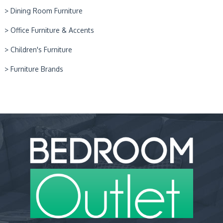
> Dining Room Furniture
> Office Furniture & Accents
> Children's Furniture
> Furniture Brands