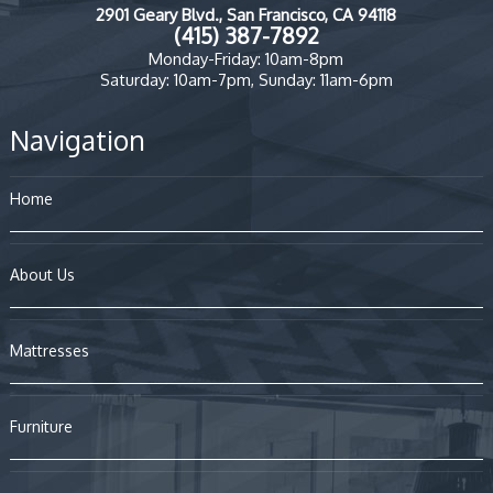
2901 Geary Blvd., San Francisco, CA 94118
(415) 387-7892
Monday-Friday: 10am-8pm
Saturday: 10am-7pm, Sunday: 11am-6pm
Navigation
Home
About Us
Mattresses
Furniture