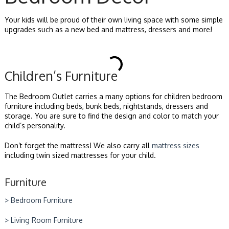
Your kids will be proud of their own living space with some simple
upgrades such as a new bed and mattress, dressers and more!
Children’s Furniture
The Bedroom Outlet carries a many options for children bedroom
furniture including beds, bunk beds, nightstands, dressers and
storage. You are sure to find the design and color to match your
child’s personality.
Don’t forget the mattress! We also carry all
mattress sizes
including twin sized mattresses for your child.
Furniture
> Bedroom Furniture
> Living Room Furniture