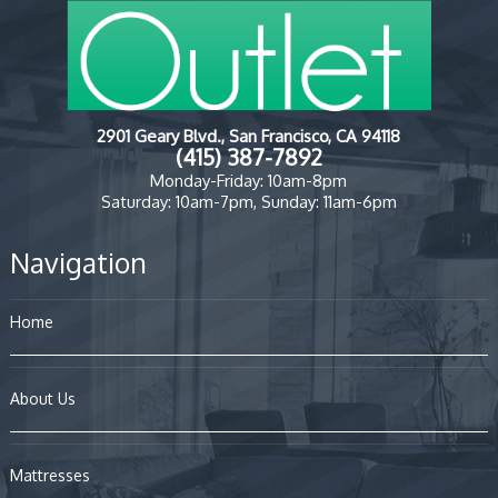
2901 Geary Blvd., San Francisco, CA 94118
(415) 387-7892
Monday-Friday: 10am-8pm
Saturday: 10am-7pm, Sunday: 11am-6pm
Navigation
Home
About Us
Mattresses