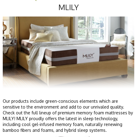
MLILY
Our products include green-conscious elements which are
sensitive to the environment and add to our unrivaled quality.
Check out the full lineup of premium memory foam mattresses by
MLILY! MLILY proudly offers the latest in sleep technology,
including cool gel-infused memory foam, naturally renewing
bamboo fibers and foams, and hybrid sleep systems.