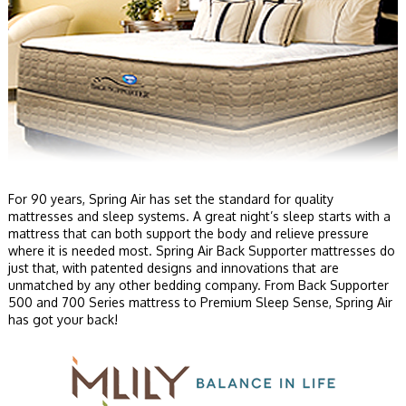
For 90 years, Spring Air has set the standard for quality
mattresses and sleep systems. A great night’s sleep starts with a
mattress that can both support the body and relieve pressure
where it is needed most. Spring Air Back Supporter mattresses do
just that, with patented designs and innovations that are
unmatched by any other bedding company. From Back Supporter
500 and 700 Series mattress to Premium Sleep Sense, Spring Air
has got your back!