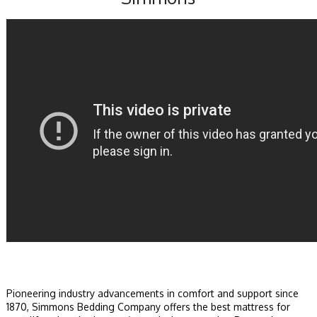
Pioneering industry advancements in comfort and support since
1870, Simmons Bedding Company offers the best mattress for