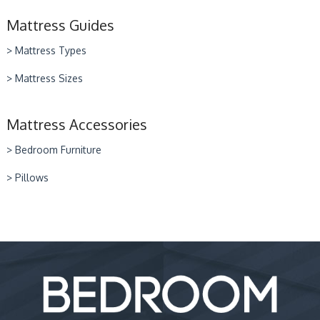
Mattress Guides
> Mattress Types
> Mattress Sizes
Mattress Accessories
> Bedroom Furniture
> Pillows