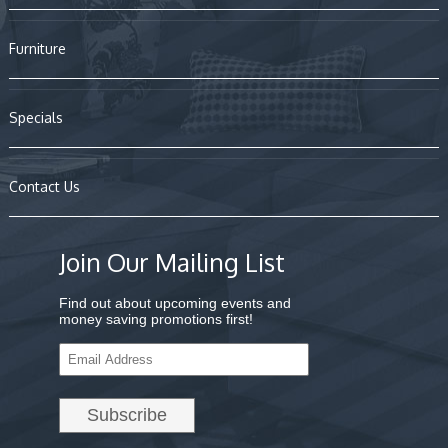
Furniture
Specials
Contact Us
Join Our Mailing List
Find out about upcoming events and
money saving promotions first!