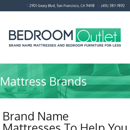
2901 Geary Blvd, San Francisco, CA 94118
(415) 387-7892
Mattress Brands
Brand Name
Mattresses To Help You