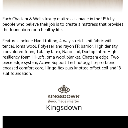
Each Chattam & Wells luxury mattress is made in the USA by
people who believe their job is to create a mattress that provides
the foundation for a healthy life.
Features include Hand-tufting, 4-way stretch knit fabric with
tencel, Joma wool, Polyeser and rayon FR barrior, High density
convoluted foam, Talalay latex, Nano coil, Dunlop latex, High
resiliency foam, Hi-loft Joma wool blanket, Chattam edge, Two
piece edge system, Active Support Technology, Lo-pro fabric
encased comfort core, Hinge-flex plus knotted offset coil and 18
slat foundation.
Kingsdown