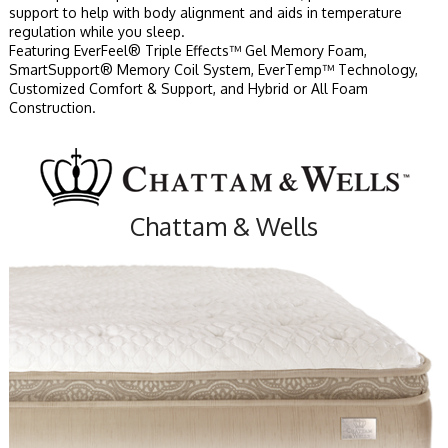
support to help with body alignment and aids in temperature
regulation while you sleep.
Featuring EverFeel® Triple Effects™ Gel Memory Foam,
SmartSupport® Memory Coil System, EverTemp™ Technology,
Customized Comfort & Support, and Hybrid or All Foam
Construction.
Chattam & Wells