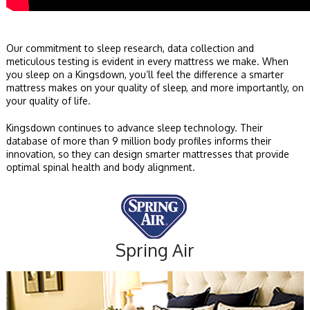
Our commitment to sleep research, data collection and
meticulous testing is evident in every mattress we make. When
you sleep on a Kingsdown, you’ll feel the difference a smarter
mattress makes on your quality of sleep, and more importantly, on
your quality of life.
Kingsdown continues to advance sleep technology. Their
database of more than 9 million body profiles informs their
innovation, so they can design smarter mattresses that provide
optimal spinal health and body alignment.
Spring Air