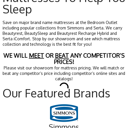
Sleep
Save on major brand name mattresses at the Bedroom Outlet
including popular collections from Simmons and Serta. We carry
Beautyrest, BeautySleep and Beautyrest Recharge Hybrid and
Serta iComfort. Stop by our showroom and see which mattress
collection and technology is the best fit for you!
WE WILL
MEET
OR
BEAT
ANY COMPETITOR’S
PRICES!
Please visit our showroom for mattress pricing. We will match or
beat any competitor’s price including competitor’s online sites and
catalogs!
Our Featured Brands
Simmons