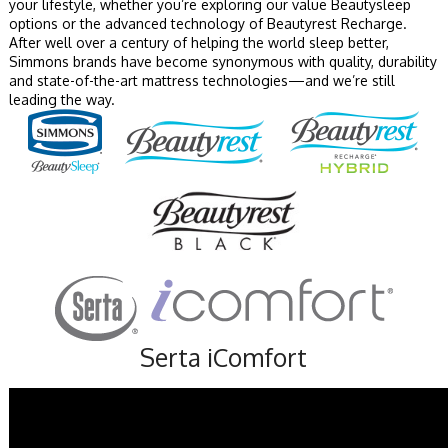
your lifestyle, whether you’re exploring our value Beautysleep
options or the advanced technology of Beautyrest Recharge.
After well over a century of helping the world sleep better,
Simmons brands have become synonymous with quality, durability
and state-of-the-art mattress technologies—and we’re still
leading the way.
Serta iComfort