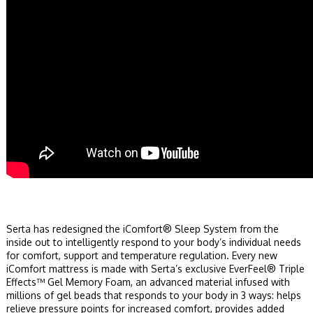
Serta has redesigned the iComfort® Sleep System from the
inside out to intelligently respond to your body’s individual needs
for comfort, support and temperature regulation. Every new
iComfort mattress is made with Serta’s exclusive EverFeel® Triple
Effects™ Gel Memory Foam, an advanced material infused with
millions of gel beads that responds to your body in 3 ways: helps
relieve pressure points for increased comfort, provides added