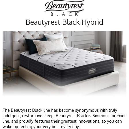
Beautyrest Black Hybrid
The Beautyrest Black line has become synonymous with truly
indulgent, restorative sleep. Beautyrest Black is Simmon’s premier
line, and proudly features their greatest innovations, so you can
wake up feeling your very best every day.