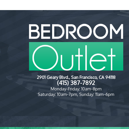
2901 Geary Blvd., San Francisco, CA 94118
(415) 387-7892
Monday-Friday: 10am-8pm
Saturday: 10am-7pm, Sunday: 11am-6pm