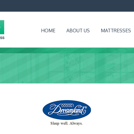
HOME
ABOUT US
MATTRESSES