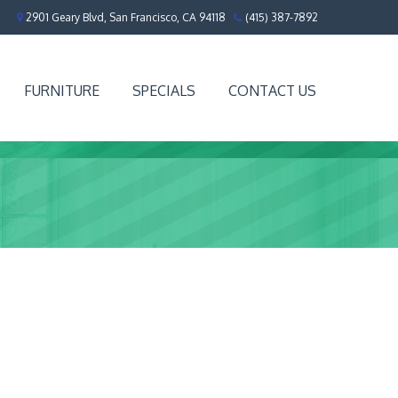
2901 Geary Blvd, San Francisco, CA 94118
(415) 387-7892
FURNITURE
SPECIALS
CONTACT US