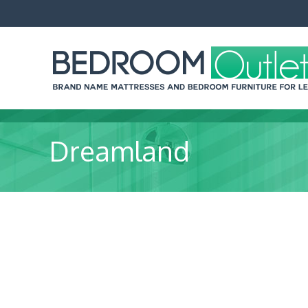
Dreamland