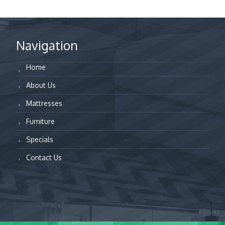
Navigation
Home
About Us
Mattresses
Furniture
Specials
Contact Us