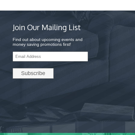
Join Our Mailing List
Find out about upcoming events and
money saving promotions first!